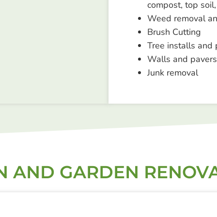
compost, top soil,
Weed removal an
Brush Cutting
Tree installs and 
Walls and pavers
Junk removal
 AND GARDEN RENOV