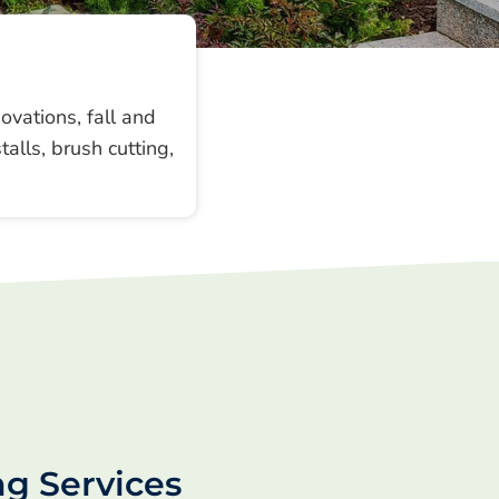
vations, fall and
alls, brush cutting,
ng Services