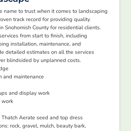
e name to trust when it comes to landscaping
oven track record for providing quality
in Snohomish County for residential clients.
rvices from start to finish, including
ping installation, maintenance, and
e detailed estimates on all the services
ver blindsided by unplanned costs.
dge
n and maintenance
 ups and display work
 work
 Thatch Aerate seed and top dress
ons: rock, gravel, mulch, beauty bark,