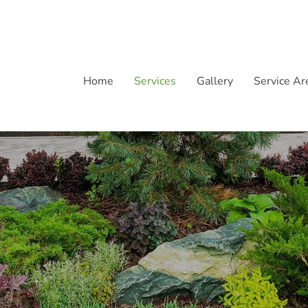
Home
Services
Gallery
Service Ar