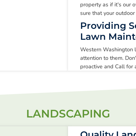
property as if it's ou
sure that your outdoor
Providing S
Lawn Main
Western Washington la
attention to them. Don'
proactive and Call fo
LANDSCAPING
Quality La