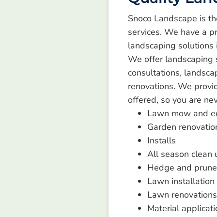
Snoco Landscape is th
services. We have a pr
landscaping solutions 
We offer landscaping se
consultations, landsca
renovations. We provid
offered, so you are ne
Lawn mow and e
Garden renovatio
Installs
All season clean
Hedge and prune
Lawn installation
Lawn renovations
Material applicati