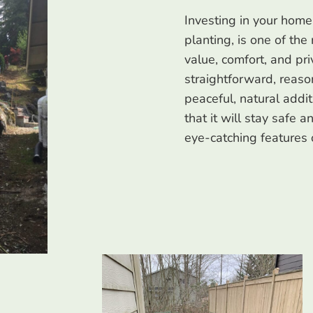
Investing in your home
planting, is one of the
value, comfort, and pr
straightforward, reaso
peaceful, natural addi
that it will stay safe 
eye-catching features 