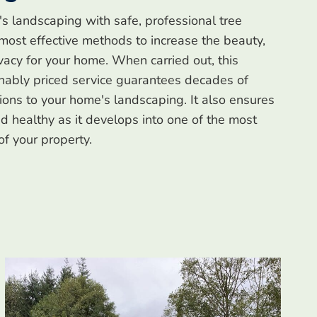
's landscaping with safe, professional tree
 most effective methods to increase the beauty,
ivacy for your home. When carried out, this
nably priced service guarantees decades of
tions to your home's landscaping. It also ensures
and healthy as it develops into one of the most
of your property.