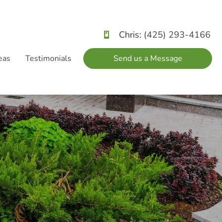
Chris:
(425) 293-4166
eas
Testimonials
Send us a Message