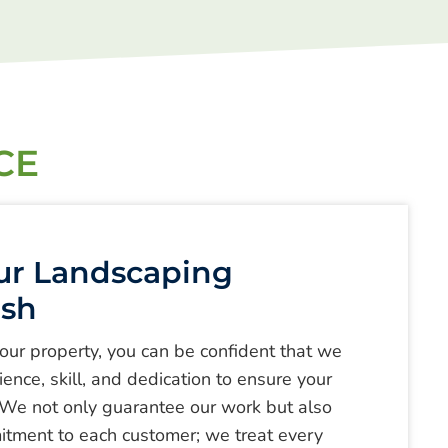
CE
ur Landscaping
esh
your property, you can be confident that we
ence, skill, and dedication to ensure your
 We not only guarantee our work but also
itment to each customer; we treat every