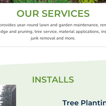
OUR SERVICES
rovides year-round lawn and garden maintenance, reno
dge and pruning, tree service, material applications, inst
junk removal and more.
INSTALLS
Tree Planti