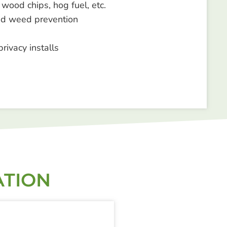
 wood chips, hog fuel, etc.
d weed prevention
privacy installs
ATION