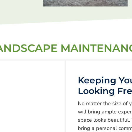
ANDSCAPE MAINTENAN
Keeping Yo
Looking Fr
No matter the size of 
will bring ample experi
space looks beautiful.
bring a personal comm