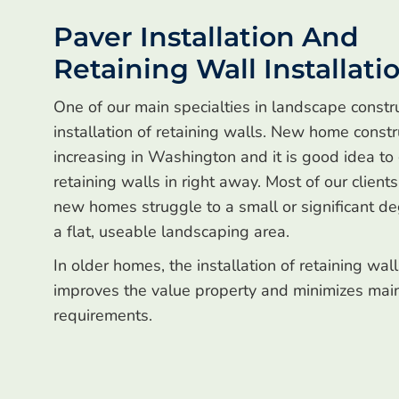
Paver Installation And
Retaining Wall Installati
One of our main specialties in landscape constru
installation of retaining walls. New home constr
increasing in Washington and it is good idea to
retaining walls in right away. Most of our client
new homes struggle to a small or significant de
a flat, useable landscaping area.
In older homes, the installation of retaining wal
improves the value property and minimizes mai
requirements.