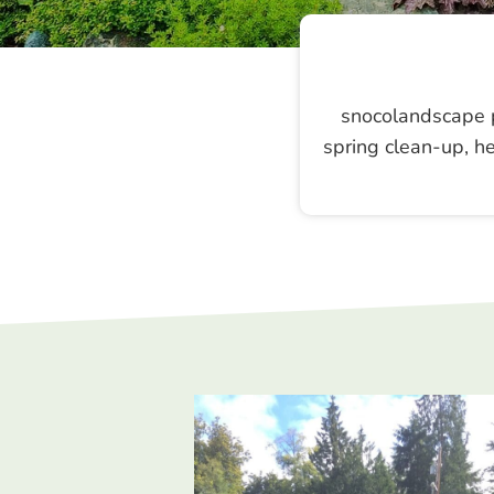
snocolandscape p
spring clean-up, he