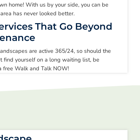
r own home! With us by your side, you can be
 area has never looked better.
ervices That Go Beyond
tenance
ndscapes are active 365/24, so should the
t find yourself on a long waiting list, be
r a free Walk and Talk NOW!
ndscape