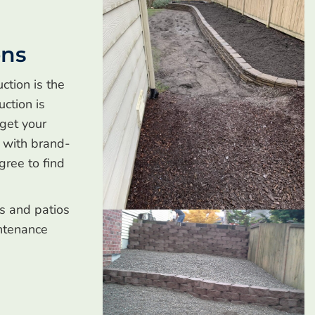
ons
ction is the
uction is
 get your
s with brand-
gree to find
ls and patios
ntenance